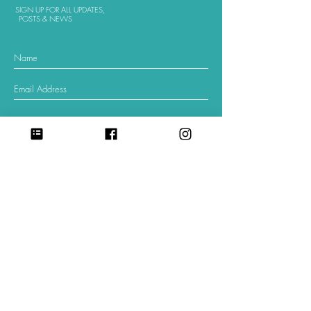
SIGN UP FOR ALL UPDATES,
POSTS & NEWS
sign me up
©
2018-2025
. All Rights Reserved.
Send Money with Zelle:
Scan in your banking app to
donate to
Center for Babaylan Studies