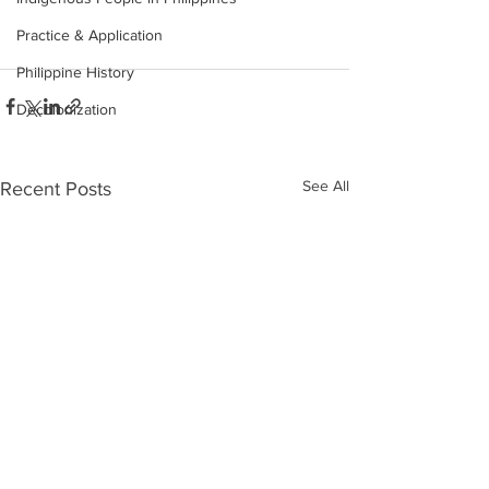
Practice & Application
Philippine History
Decolonization
See All
Recent Posts