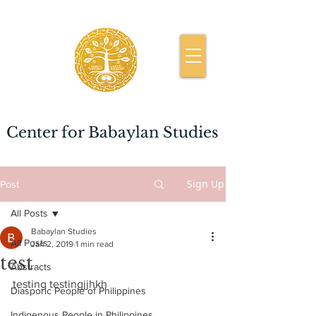
Center for Babaylan Studies
Sign Up
Post
All Posts
Babaylan Studies
All Posts
Jan 2, 2019
1 min read
test
Abstracts
testing testingjjhkh
Diasporic People of Philippines
Indigenous People in Philippines