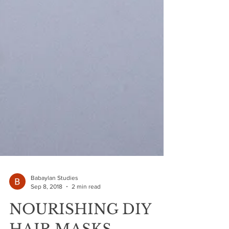
Babaylan Studies
Sep 8, 2018
2 min read
NOURISHING DIY