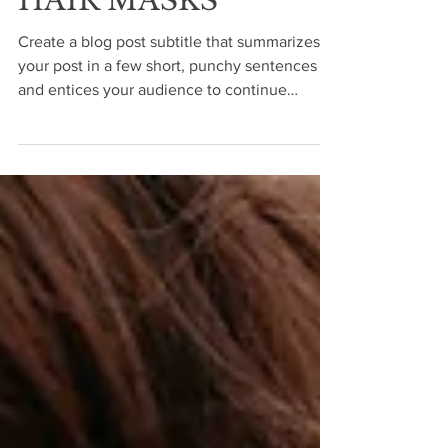
HAIR MASKS
Create a blog post subtitle that summarizes
your post in a few short, punchy sentences
and entices your audience to continue
reading....