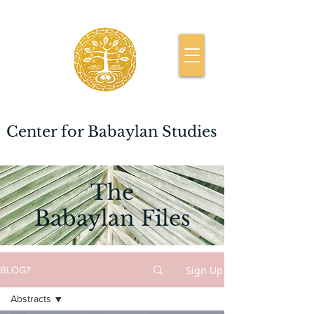
Center for Babaylan Studies
The
Babaylan Files
Sign Up
BLOG?
Abstracts