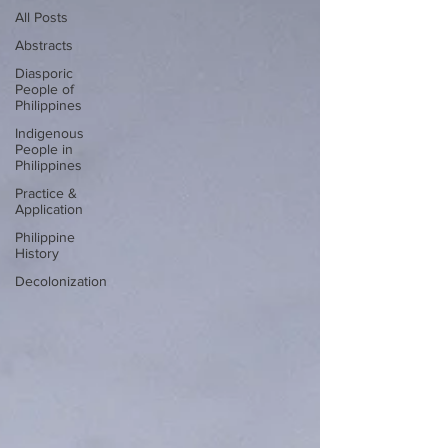
All Posts
Abstracts
Diasporic
People of
Philippines
Indigenous
People in
Philippines
Practice &
Application
Philippine
History
Decolonization