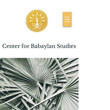
Center for Babaylan Studies