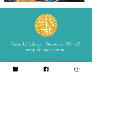
Center for Babaylan Studies is a 501(c)(3)
non-profit organization.
CONTACT
SIGN UP FOR ALL UPDATES,
POSTS & NEWS
sign me up