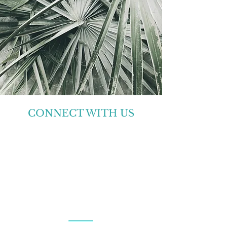
CONNECT WITH US
Center for Babaylan Studies is a 501(c)(3)
non-profit organization.
QUESTIONS AND
COMMENTS