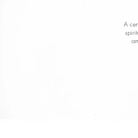
A cen
spiri
am