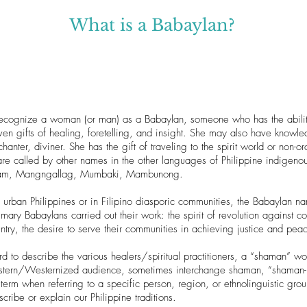
What is a Babaylan?
ecognize a woman (or man) as a Babaylan, someone who has the ability 
ven gifts of healing, foretelling, and insight. She may also have knowl
 chanter, diviner. She has the gift of traveling to the spirit world or non-or
 are called by other names in the other languages of Philippine indig
Aram, Mangngallag, Mumbaki, Mambunong.
n urban Philippines or in Filipino diasporic communities, the Babaylan 
imary Babaylans carried out their work: the spirit of revolution against co
try, the desire to serve their communities in achieving justice and pea
rd to describe the various healers/spiritual practitioners, a “shaman” w
stern/Westernized audience, sometimes interchange shaman, “shaman-pri
 term when referring to a specific person, region, or ethnolinguistic gro
cribe or explain our Philippine traditions.