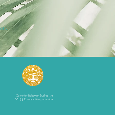
der,
Center for Babaylan Studies is a
501(c)(3) non-profit organization.