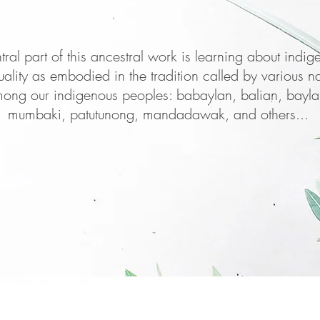
tral part of this ancestral work is learning about indig
­tuality as embodied in the tradition called by various 
ong our indigenous peoples: babaylan, balian, bayla
mumbaki, patu­tunong, mandadawak, and others...