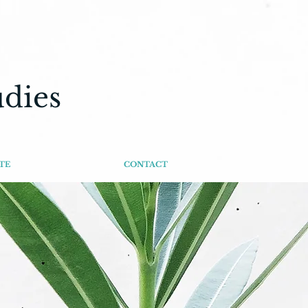
udies
TE
CONTACT