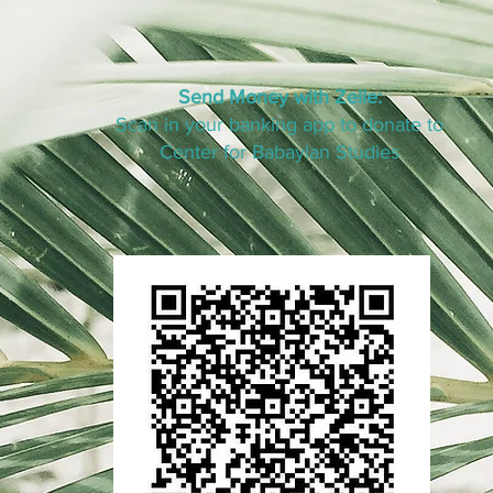
Send Money with Zelle:
Scan in your banking app to donate to
Center for Babaylan Studies