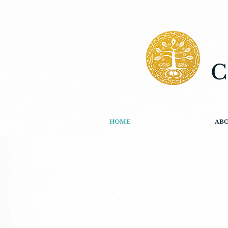
C
HOME
AB