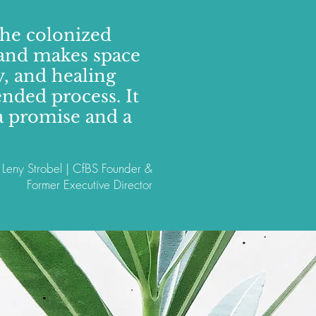
the colonized
f and makes space
, and healing
ended process. It
o a promise and a
Leny Strobel | CfBS Founder &
Former Executive Director