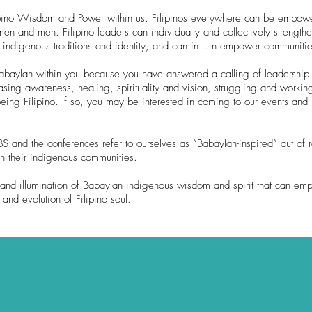
lipino Wisdom and Power within us. Filipinos everywhere can be empowe
 and men. Filipino leaders can individually and collectively strengthe
r indigenous traditions and identity, and can in turn empower communitie
 Babaylan within you because you have answered a calling of leadership 
sing awareness, healing, spirituality and vision, struggling and workin
eing Filipino. If so, you may be interested in coming to our events and
 and the conferences refer to ourselves as “Babaylan-inspired” out of r
in their indigenous communities.
and illumination of Babaylan indigenous wisdom and spirit that can emp
nd evolution of Filipino soul.