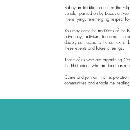
Babaylan Tradition concerns the Fi
upheld, passed on by Babaylan women
intensifying, re-emerging respect fo
You may carry the traditions of the
advocacy, activism, teaching, increa
deeply connected to the context of b
these events and future offerings.
Those of us who are organizing CFBS
the Philippines who are land-based 
Come and join us in an exploration 
communities and enable the healing a