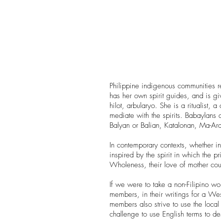
Philippine indigenous communities r
has her own spirit guides, and is gi
hilot, arbularyo. She is a ritualist, a
mediate with the spirits. Babaylans
Balyan or Balian, Katalonan, Ma-
In contemporary contexts, whether i
inspired by the spirit in which the pr
Wholeness, their love of mother coun
If we were to take a non-Filipino wo
members, in their writings for a We
members also strive to use the local
challenge to use English terms to des