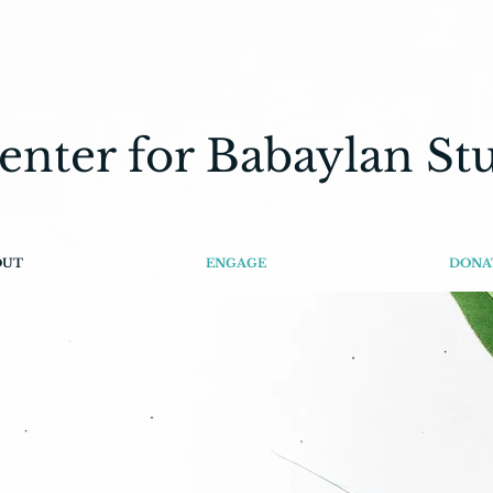
enter for Babaylan St
OUT
ENGAGE
DONA