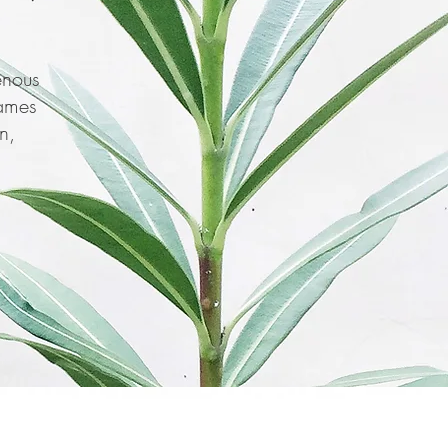
enous
names
n,