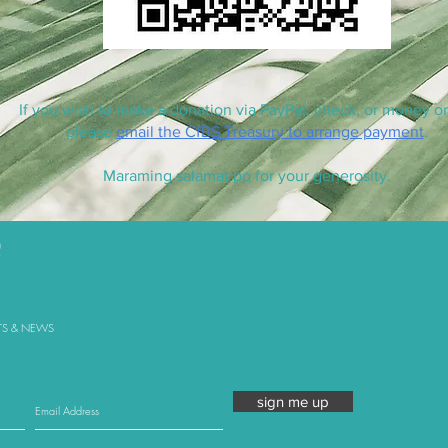
If you wish to make a donation via PayPal, check, or money or
please
email the CfBS Treasury to arrange payment
.
Maraming salamat po for your generosity.
TS & NEWS
sign me up