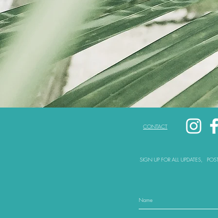
CONTACT
SIGN UP FOR ALL UPDATES,
POS