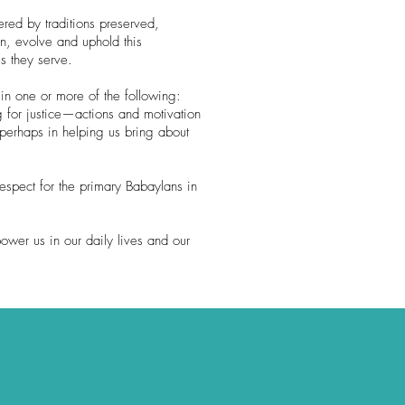
red by traditions preserved,
n, evolve and uphold this
s they serve.
in one or more of the following:
g for justice—actions and motivation
 perhaps in helping us bring about
espect for the primary Babaylans in
ower us in our daily lives and our