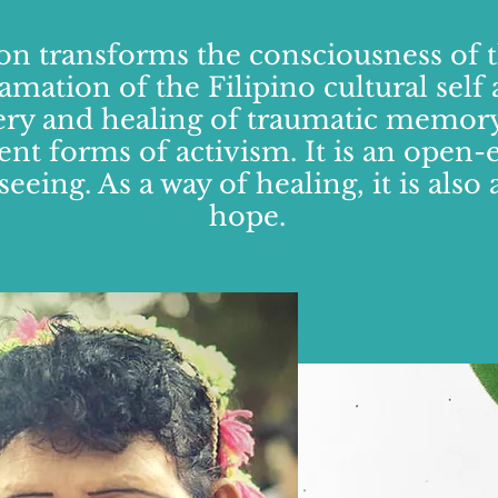
on transforms the consciousness of 
amation of the Filipino cultural sel
ery and healing of traumatic memory
rent forms of activism. It is an open-
seeing. As a way of healing, it is als
hope.