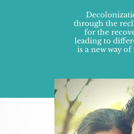
Decolonizati
through the recl
for the recov
leading to diffe
is a new way of 