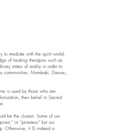
to mediate with the spirit world,
edge of healing therapies such as
dinary states of reality in order to
enous communities: Mombaki, Dawac,
name is used by those who are
lonization, their belief in Sacred
ce.
ould be the closest. Some of our
est,” or “priestess” but our
up. Otherwise, it IS indeed a