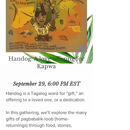
Handog: A love offering for
Kapwa
September 29, 6:00 PM EST
Handog is a Tagalog word for “gift,” an
offering to a loved one, or a dedication.
In this gathering, we'll explore the many
gifts of pagbabalik-loob (home-
returnings) through food, stories,