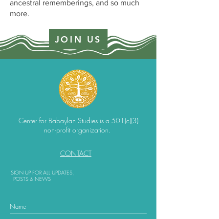
ancestral rememberings, and so much
more.
JOIN US
Center for Babaylan Studies is a 501(c)(3)
non-profit organization.
CONTACT
SIGN UP FOR ALL UPDATES,
POSTS & NEWS