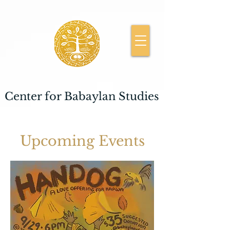
Center for Babaylan Studies
Upcoming Events