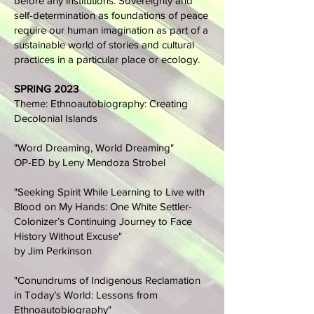
before any institutions. Sovereignty and
self-determination as foundations of peace
require our human imagination as part of a
sustainable world of stories and cultural
practices in a particular place or ecology.
SPRING 2023
Theme: Ethnoautobiography: Creating
Decolonial Islands
"Word Dreaming, World Dreaming"
OP-ED by Leny Mendoza Strobel
"Seeking Spirit While Learning to Live with
Blood on My Hands: One White Settler-
Colonizer’s Continuing Journey to Face
History Without Excuse"
by Jim Perkinson
"Conundrums of Indigenous Reclamation
in Today’s World: Lessons from
Ethnoautobiography"