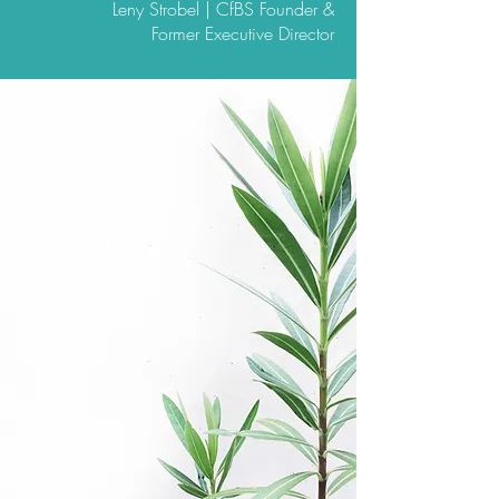
Leny Strobel | CfBS Founder &
Former Executive Director