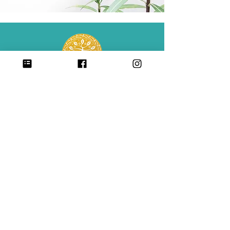
Center for Babaylan Studies is a 501(c)(3)
non-profit organization.
CONTACT
SIGN UP FOR ALL UPDATES,
POSTS & NEWS
sign me up