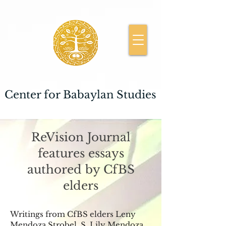
Center for Babaylan Studies
ReVision Journal
features essays
authored by CfBS
elders
Writings from CfBS elders Leny
Mendoza Strobel, S. Lily Mendoza,