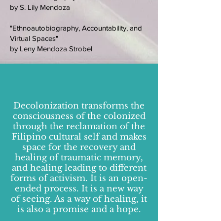
by S. Lily Mendoza
"Ethnoautobiography, Accountability, and
Virtual Spaces"
by Leny Mendoza Strobel
Decolonization transforms the
consciousness of the colonized
through the reclamation of the
Filipino cultural self and makes
space for the recovery and
healing of traumatic memory,
and healing leading to different
forms of activism. It is an open-
ended process. It is a new way
of seeing. As a way of healing, it
is also a promise and a hope.