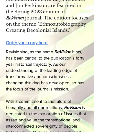
and Jim Perkinson are featured in
the Spring 2023 edition of
ReVision
journal. The edition focuses
on the theme "Ethnoautobiography:
Creating Decolonial Islands."
Order your copy here.
​​Revisioning, as the name
ReVision
hints,
has been central to the publication’s forty
year historical trajectory. As our
understanding of the leading edge of
transformative and consciousness-
changing thinking has developed, so has
.
the focus of the journal's mission
With a commitment to the future of
humanity and all our relations,
ReVision
is
dedicated to the exploration of issues that
assert and value the transmotional and
interconnected sovereignty of people