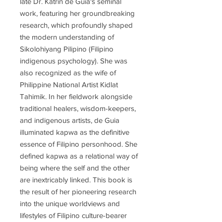
late Dr. Katrin de Guia's seminal
work, featuring her groundbreaking
research, which profoundly shaped
the modern understanding of
Sikolohiyang Pilipino (Filipino
indigenous psychology). She was
also recognized as the wife of
Philippine National Artist Kidlat
Tahimik. In her fieldwork alongside
traditional healers, wisdom-keepers,
and indigenous artists, de Guia
illuminated kapwa as the definitive
essence of Filipino personhood. She
defined kapwa as a relational way of
being where the self and the other
are inextricably linked. This book is
the result of her pioneering research
into the unique worldviews and
lifestyles of Filipino culture-bearer