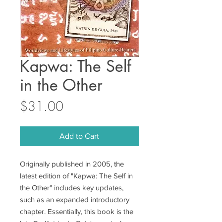
Kapwa: The Self
in the Other
Price
$31.00
Add to Cart
Originally published in 2005, the
latest edition of "Kapwa: The Self in
the Other" includes key updates,
such as an expanded introductory
chapter. Essentially, this book is the