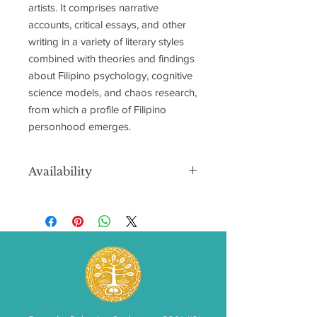
artists. It comprises narrative
accounts, critical essays, and other
writing in a variety of literary styles
combined with theories and findings
about Filipino psychology, cognitive
science models, and chaos research,
from which a profile of Filipino
personhood emerges.
Availability
Supplies are limited in the U.S. and
Canada. This item will run out.