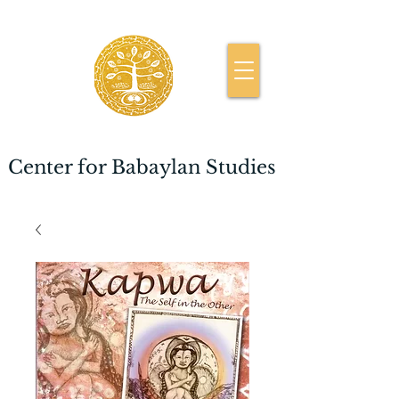
Center for Babaylan Studies