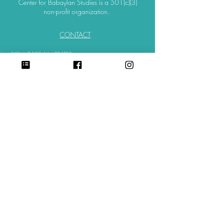
Center for Babaylan Studies is a 501(c)(3)
non-profit organization.
CONTACT
SIGN UP FOR ALL UPDATES,
POSTS & NEWS
sign me up
©
2018-2025
. All Rights Reserved.