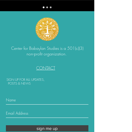
Center for Babaylan Studies is a 501(c)(3)
non-profit organization.
CONTACT
SIGN UP FOR ALL UPDATES,
POSTS & NEWS
sign me up