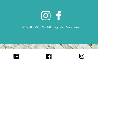
©
2018-2025
. All Rights Reserved.
Send Money with Zelle:
Scan in your banking app to
donate to
Center for Babaylan Studies