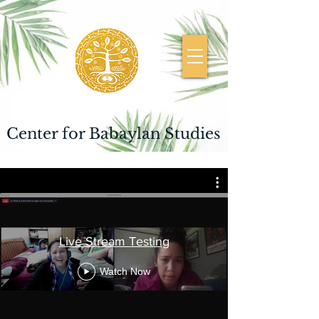
Center for Babaylan Studies
Live Stream Testing
Watch Now