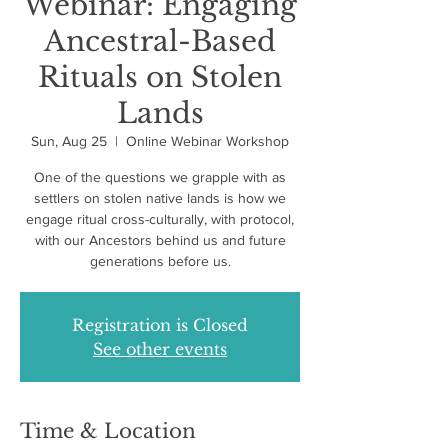
Webinar: Engaging
Ancestral-Based
Rituals on Stolen
Lands
Sun, Aug 25
  |  
Online Webinar Workshop
One of the questions we grapple with as
settlers on stolen native lands is how we
engage ritual cross-culturally, with protocol,
with our Ancestors behind us and future
generations before us.
Registration is Closed
See other events
Time & Location