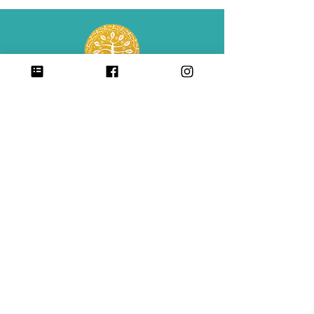
Center for Babaylan Studies is a 501(c)(3)
non-profit organization.
CONTACT
SIGN UP FOR ALL UPDATES,
POSTS & NEWS
sign me up