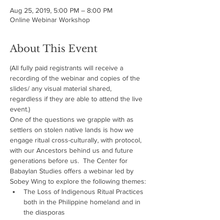
Aug 25, 2019, 5:00 PM – 8:00 PM
Online Webinar Workshop
About This Event
(All fully paid registrants will receive a 
recording of the webinar and copies of the 
slides/ any visual material shared, 
regardless if they are able to attend the live 
event.)
One of the questions we grapple with as 
settlers on stolen native lands is how we 
engage ritual cross-culturally, with protocol, 
with our Ancestors behind us and future 
generations before us.  The Center for 
Babaylan Studies offers a webinar led by 
Sobey Wing to explore the following themes:
The Loss of Indigenous Ritual Practices 
both in the Philippine homeland and in 
the diasporas