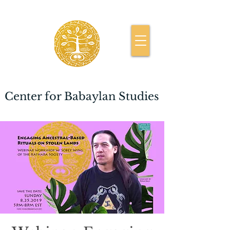
Center for Babaylan Studies