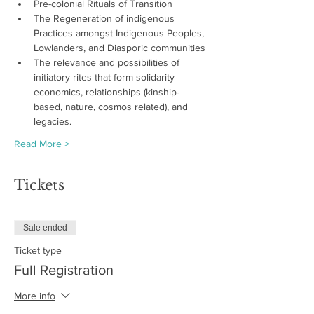
Pre-colonial Rituals of Transition 
The Regeneration of indigenous 
Practices amongst Indigenous Peoples, 
Lowlanders, and Diasporic communities
The relevance and possibilities of 
initiatory rites that form solidarity 
economics, relationships (kinship-
based, nature, cosmos related), and 
legacies.
Read More >
Tickets
Sale ended
Ticket type
Full Registration
More info