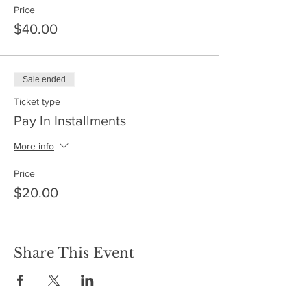
Price
$40.00
Sale ended
Ticket type
Pay In Installments
More info
Price
$20.00
Share This Event